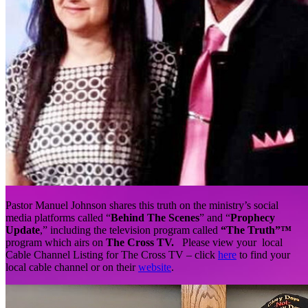
Pastor Manuel Johnson shares this truth on the ministry’s social
media platforms called “
Behind The Scenes
” and “
Prophecy
Update
,” including the television program called
“The Truth”™
program which airs on
The Cross TV.
Please view your local
Cable Channel Listing for The Cross TV – click
here
to find your
local cable channel or on their
website
.