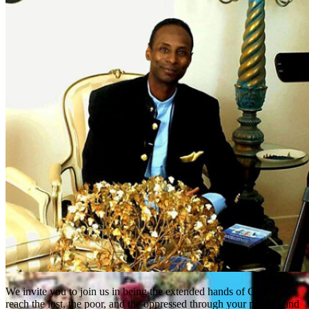
We invite you to join us in being the extended hands of God to
reach the lost, the poor, and the oppressed through your prayers and