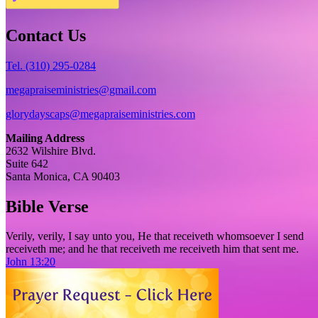
Contact Us
Tel. (310) 295-0284
megapraiseministries@gmail.com
glorydayscaps@megapraiseministries.com
Mailing Address
2632 Wilshire Blvd.
Suite 642
Santa Monica, CA 90403
Bible Verse
Verily, verily, I say unto you, He that receiveth whomsoever I send
receiveth me; and he that receiveth me receiveth him that sent me.
John 13:20