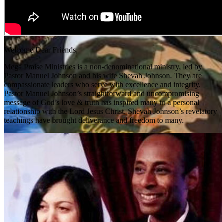
Welcome Dear Friends,
Mega Praise Ministries is a non-denominational ministry, led by
Pastor Manuel Johnson and his wife Shevah Johnson. They are
compassionate leaders who serve with excellence and integrity.
Pastor Manuel Johnson’s straightforward and uncompromising
message of God’s love & truth has inspired many to a personal
relationship with the Lord Jesus Christ. Shevah Johnson’s revelatory
teachings have brought deliverance and freedom to many.