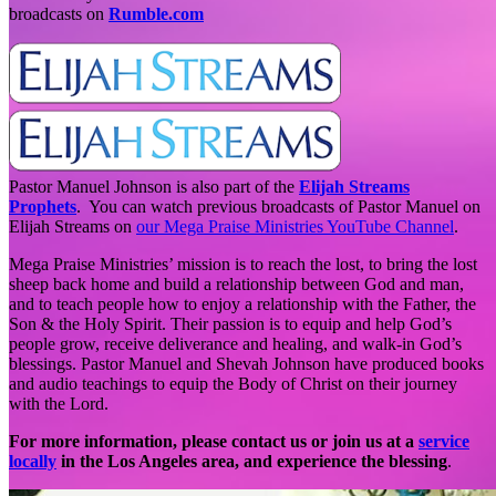
broadcasts on
Rumble.com
Pastor Manuel Johnson is also part of the
Elijah Streams
Prophets
. You can watch previous broadcasts of Pastor Manuel on
Elijah Streams on
our Mega Praise Ministries YouTube Channel
.
Mega Praise Ministries’ mission is to reach the lost, to bring the lost
sheep back home and build a relationship between God and man,
and to teach people how to enjoy a relationship with the Father, the
Son & the Holy Spirit. Their passion is to equip and help God’s
people grow, receive deliverance and healing, and walk-in God’s
blessings. Pastor Manuel and Shevah Johnson have produced books
and audio teachings to equip the Body of Christ on their journey
with the Lord.
For more information, please contact us or join us at a
service
locally
in the Los Angeles area, and experience the blessing
.