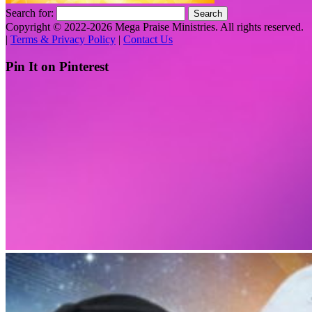
Search for:
Copyright © 2022-2026 Mega Praise Ministries. All rights reserved.
|
Terms & Privacy Policy
|
Contact Us
Pin It on Pinterest