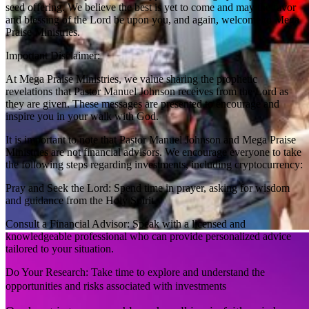
seed offering. We believe the best is yet to come and may the favor
and blessing of the Lord be upon you, and again, welcome to Mega
Praise Ministries.
Important Disclaimer:
At Mega Praise Ministries, we value sharing the prophetic
revelations that Pastor Manuel Johnson receives from the Lord as
they are given. These messages are presented to encourage and
inspire you in your walk with God.
It is important to note that Pastor Manuel Johnson and Mega Praise
Ministries are not financial advisors. We encourage everyone to take
the following steps regarding investments, including cryptocurrency:
Pray and Seek the Lord: Spend time in prayer, asking for wisdom
and guidance from the Holy Spirit.
Consult a Financial Advisor: Speak with a licensed and
knowledgeable professional who can provide personalized advice
tailored to your situation.
Do Your Research: Take time to explore and understand the
opportunities and risks associated with investments