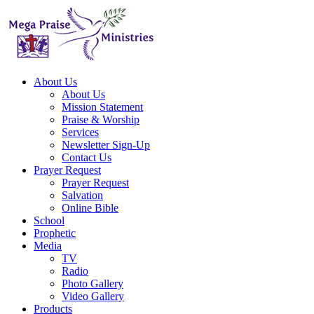
About Us
About Us
Mission Statement
Praise & Worship
Services
Newsletter Sign-Up
Contact Us
Prayer Request
Prayer Request
Salvation
Online Bible
School
Prophetic
Media
TV
Radio
Photo Gallery
Video Gallery
Products