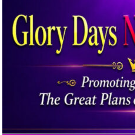
Welcome to Meg
A Non-Denominational Minis
We are out to reach the lost, build a
relationship between God and man, for t
worship, the presence, the healing, that i
it is about…
Learn More >>
Prayer Request - Click Here