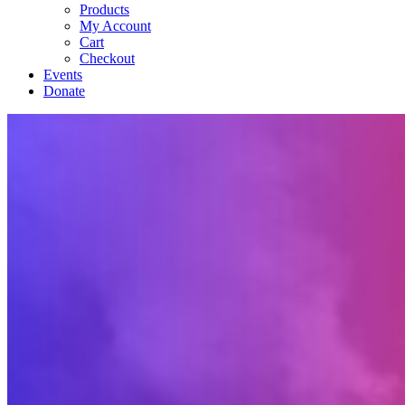
Products
My Account
Cart
Checkout
Events
Donate