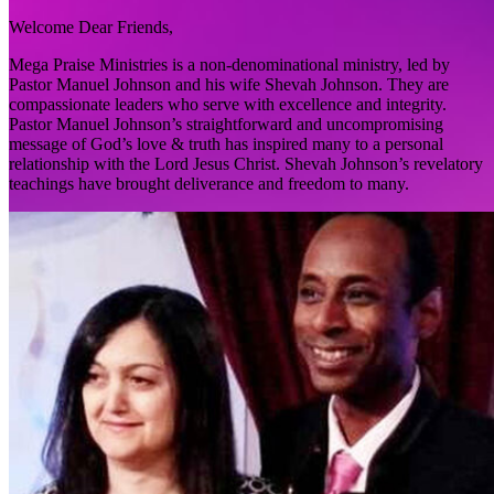
Welcome Dear Friends,
Mega Praise Ministries is a non-denominational ministry, led by
Pastor Manuel Johnson and his wife Shevah Johnson. They are
compassionate leaders who serve with excellence and integrity.
Pastor Manuel Johnson’s straightforward and uncompromising
message of God’s love & truth has inspired many to a personal
relationship with the Lord Jesus Christ. Shevah Johnson’s revelatory
teachings have brought deliverance and freedom to many.