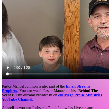
Pastor Manuel Johnson is also part of the
Elijah Streams
Prophets
. You can watch Pastor Manuel on his “
Behind The
Scenes
” Live-streams broadcasts on
our
Mega Praise Ministries
YouTube Channe
l.
As well as you can “subscribe” and follow his Live-streams