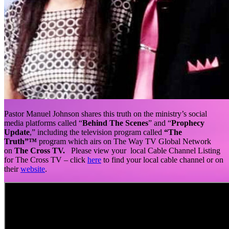
Pastor Manuel Johnson shares this truth on the ministry’s social
media platforms called “
Behind The Scenes
” and “
Prophecy
Update
,” including the television program called
“The
Truth”™
program which airs on The Way TV Global Network
on
The Cross TV.
Please view your local Cable Channel Listing
for The Cross TV – click
here
to find your local cable channel or on
their
website
.