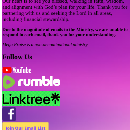
Our heart is to see you blessed, walking in faith, wisdom,
and alignment with God’s plan for your life. Thank you for
partnering with us and seeking the Lord in all areas,
including financial stewardship.
Due to the magnitude of emails to the Ministry, we are unable to
respond to each email, thank you for your understanding.
Mega Praise is a non-denominational ministry
Follow Us